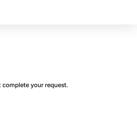
t complete your request.