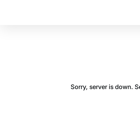
Sorry, server is down. 