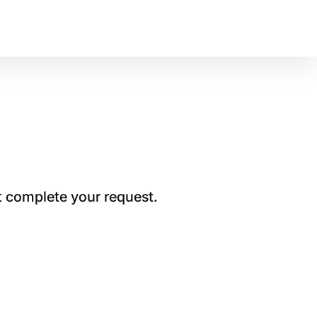
t complete your request.