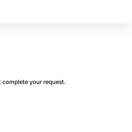
t complete your request.