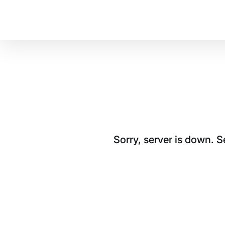
Sorry, server is down. 