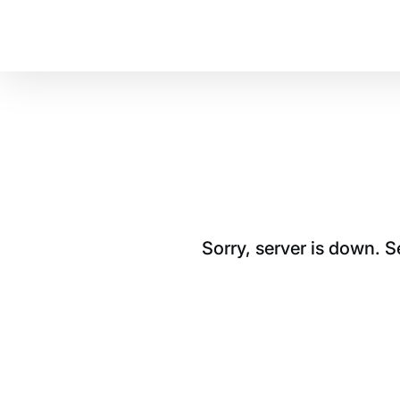
Sorry, server is down. 