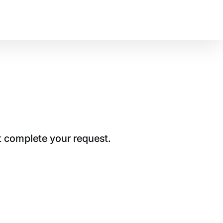
t complete your request.