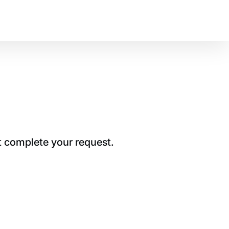
t complete your request.