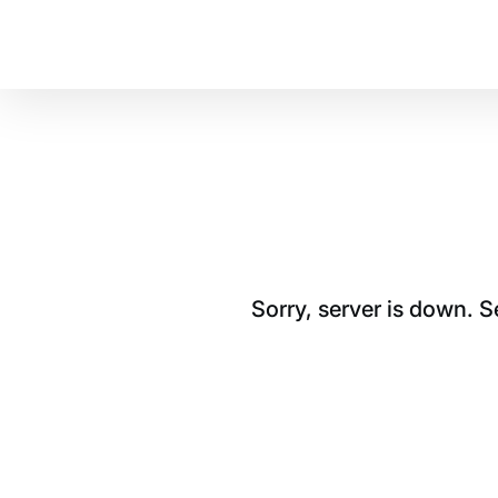
Sorry, server is down. 