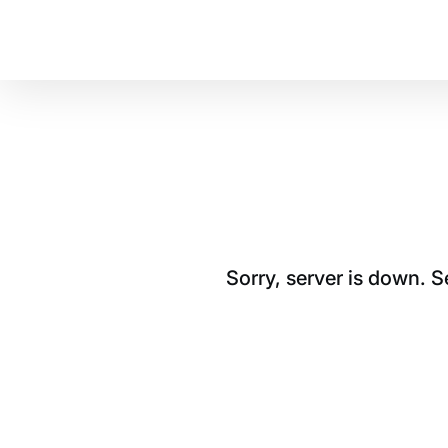
Sorry, server is down. 