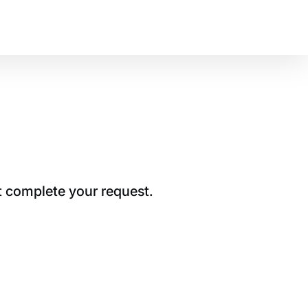
t complete your request.