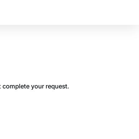
t complete your request.