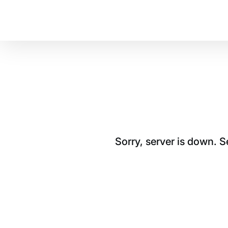
Sorry, server is down. 