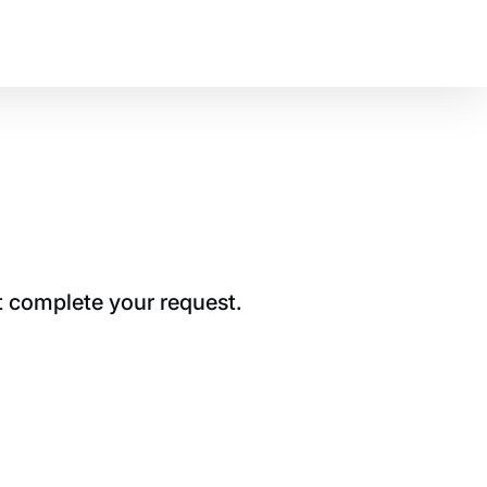
t complete your request.