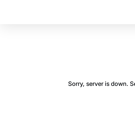
Sorry, server is down. 