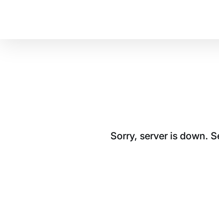
Sorry, server is down. 