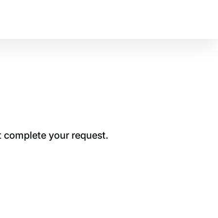
t complete your request.