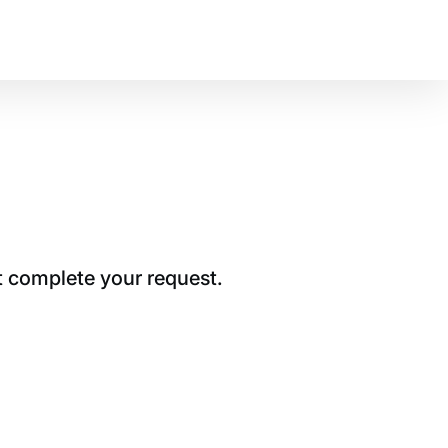
t complete your request.