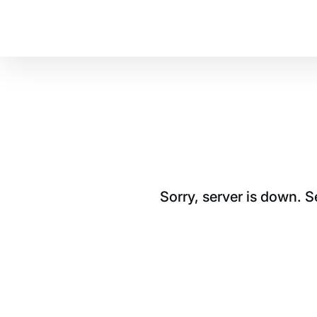
Sorry, server is down. 