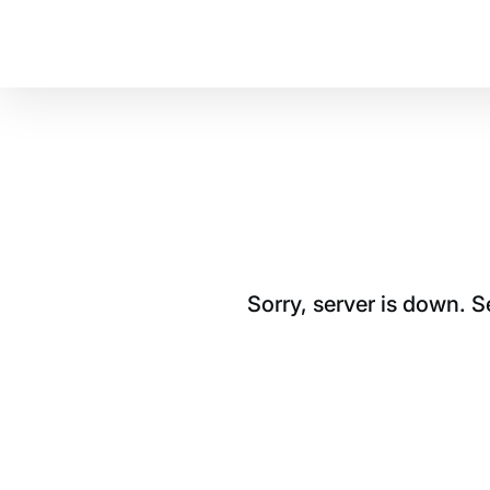
Sorry, server is down. 