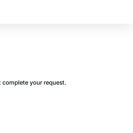
t complete your request.