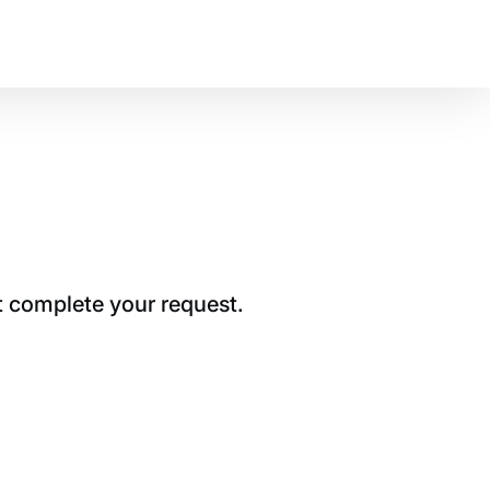
t complete your request.