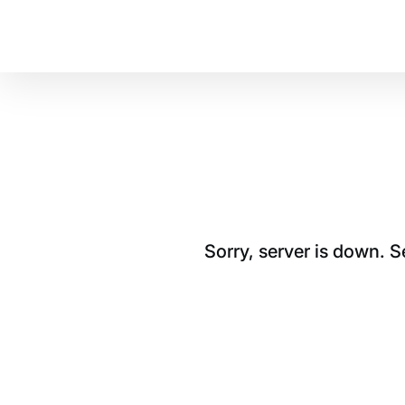
Sorry, server is down. 