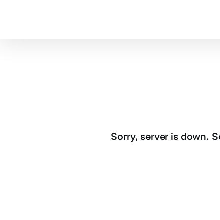
Sorry, server is down. 