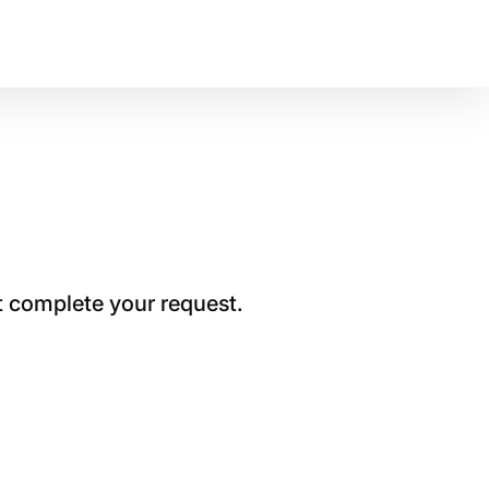
t complete your request.