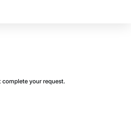
t complete your request.