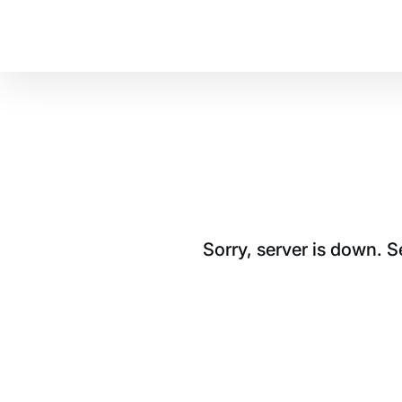
Sorry, server is down. 