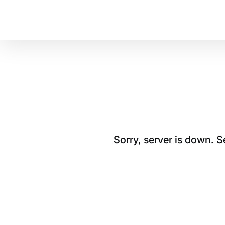
Sorry, server is down. 