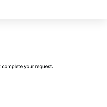
t complete your request.