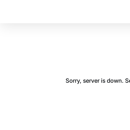
Sorry, server is down. 