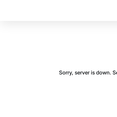
Sorry, server is down. 