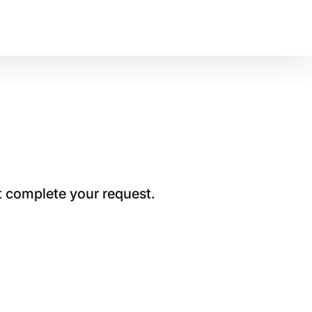
t complete your request.