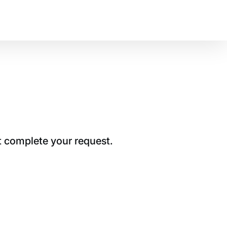
t complete your request.