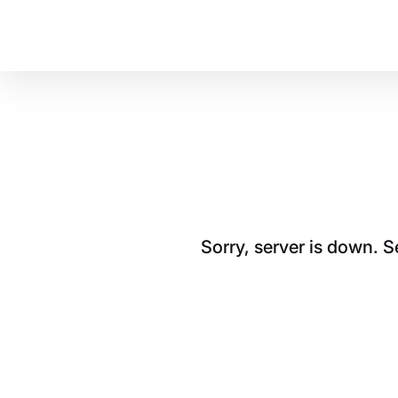
Sorry, server is down. 