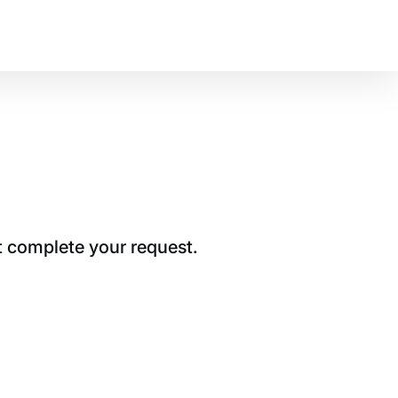
t complete your request.