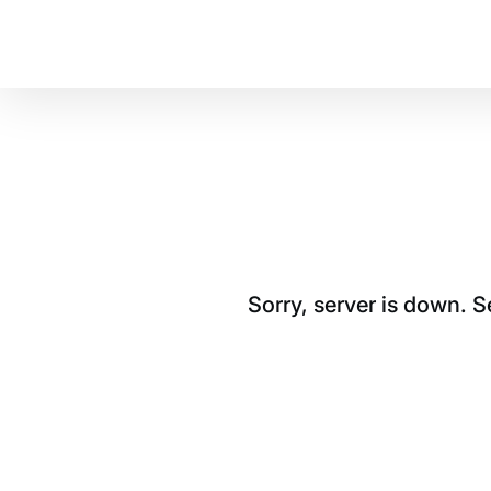
Sorry, server is down. 