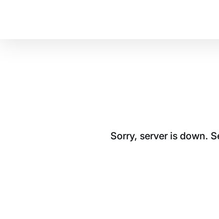
Sorry, server is down. 