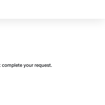
t complete your request.