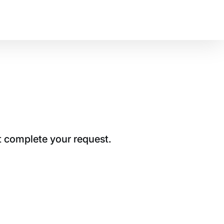
t complete your request.