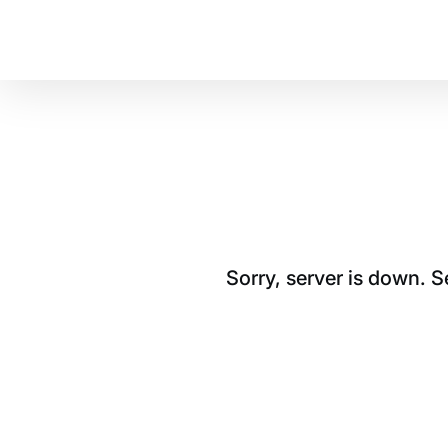
Sorry, server is down. 