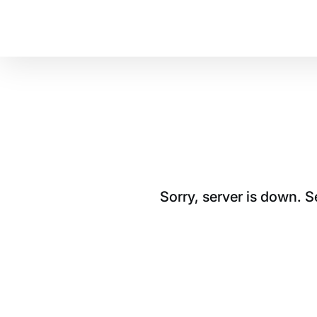
Sorry, server is down. 