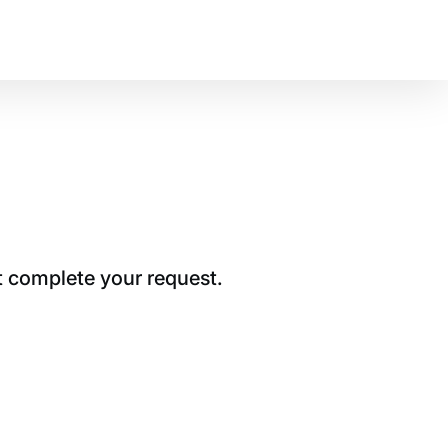
t complete your request.