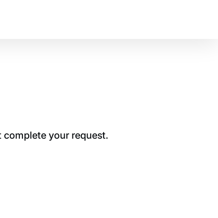
t complete your request.