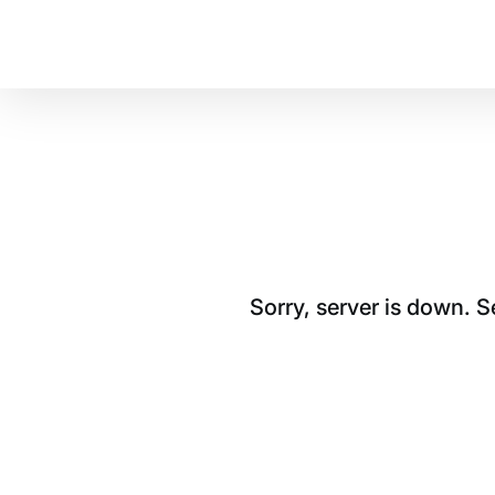
Sorry, server is down. 