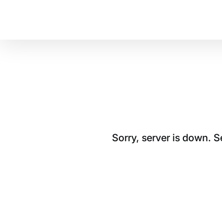
Sorry, server is down. 