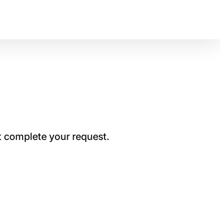
t complete your request.