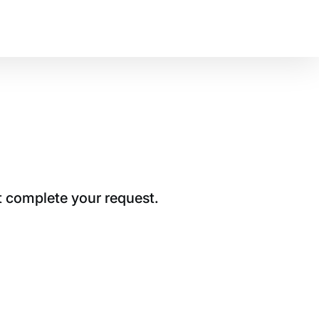
t complete your request.