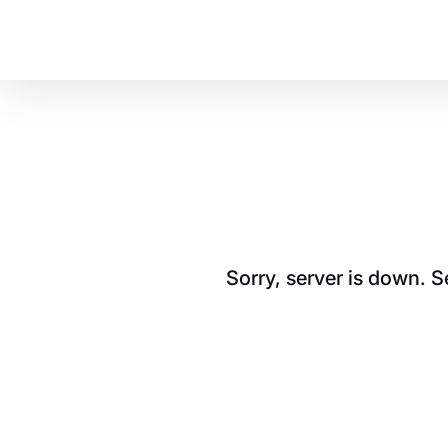
Sorry, server is down. 