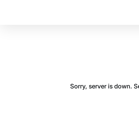
Sorry, server is down. 