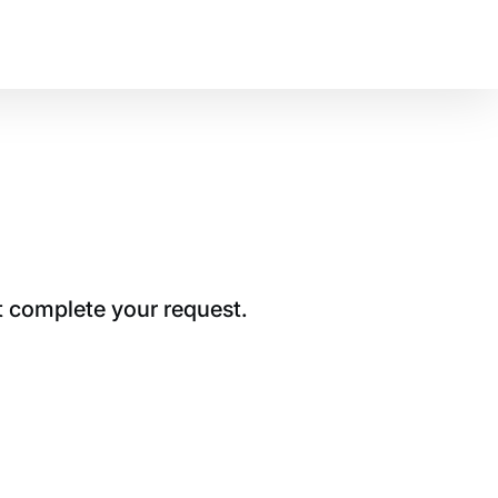
t complete your request.