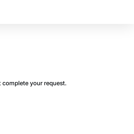
t complete your request.