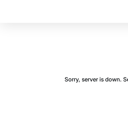
Sorry, server is down. 