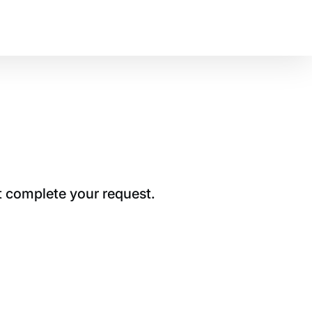
t complete your request.