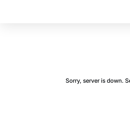
Sorry, server is down. 