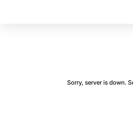
Sorry, server is down. 