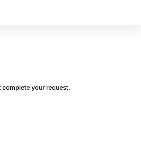
t complete your request.