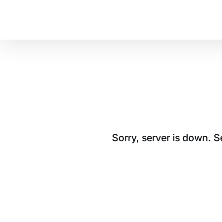
Sorry, server is down. 