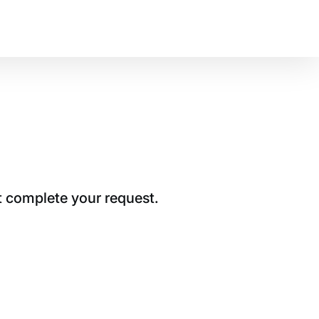
t complete your request.