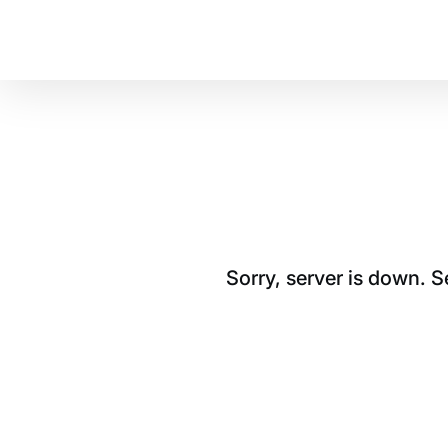
Sorry, server is down. 