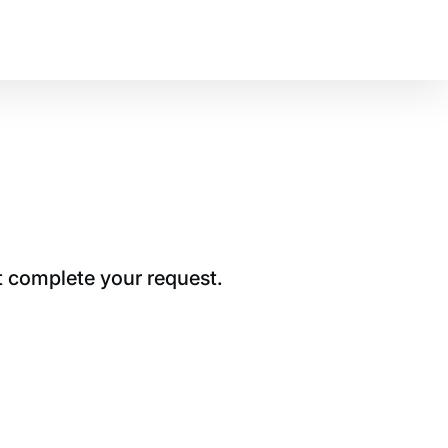
t complete your request.