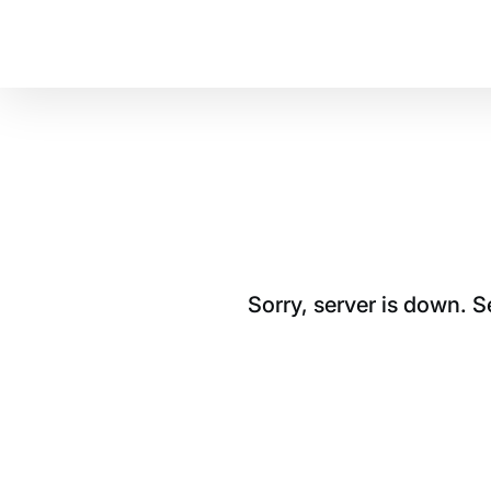
Sorry, server is down. 