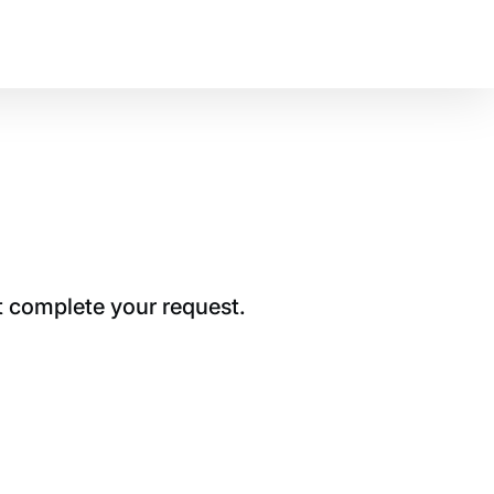
t complete your request.