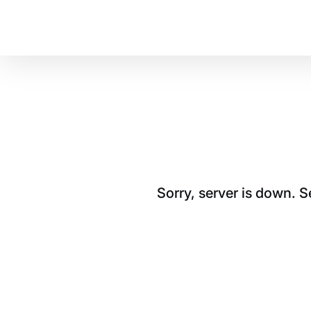
Sorry, server is down. 