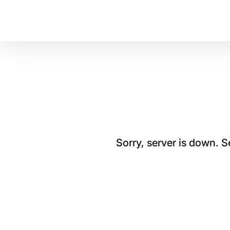
Sorry, server is down. 