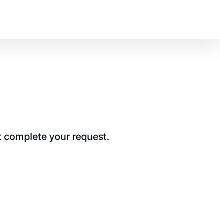
t complete your request.