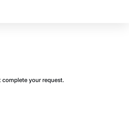
t complete your request.