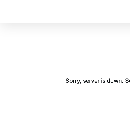
Sorry, server is down. 