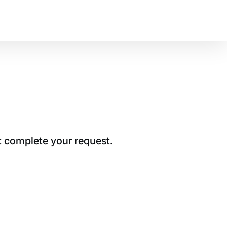
t complete your request.