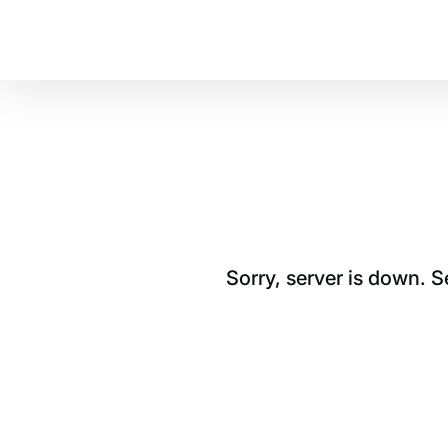
Sorry, server is down. 