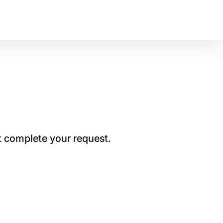
t complete your request.