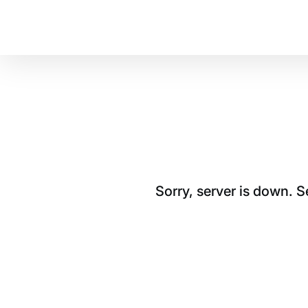
Sorry, server is down. 