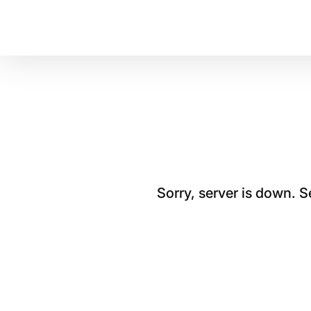
Sorry, server is down. 