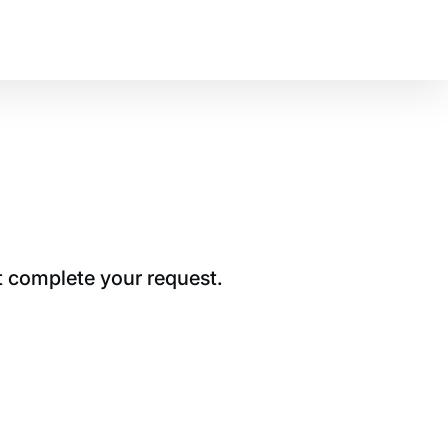
t complete your request.