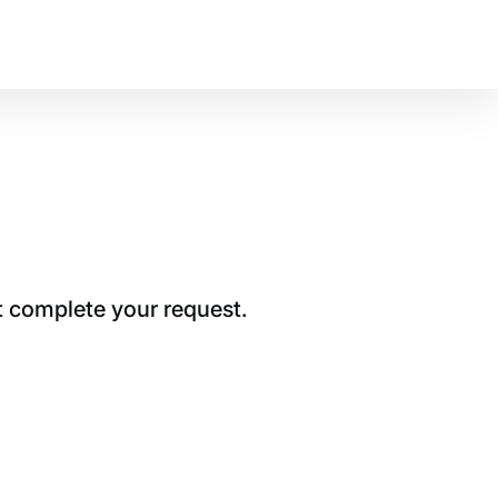
t complete your request.