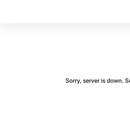
Sorry, server is down. 