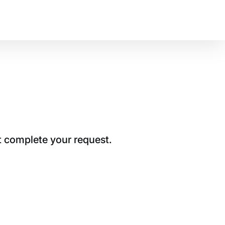
t complete your request.