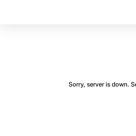
Sorry, server is down. 