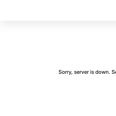
Sorry, server is down. 