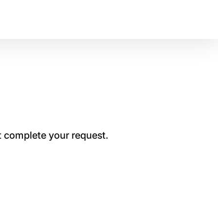
t complete your request.