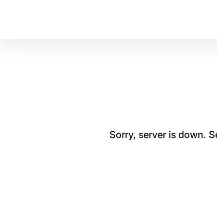
Sorry, server is down. 