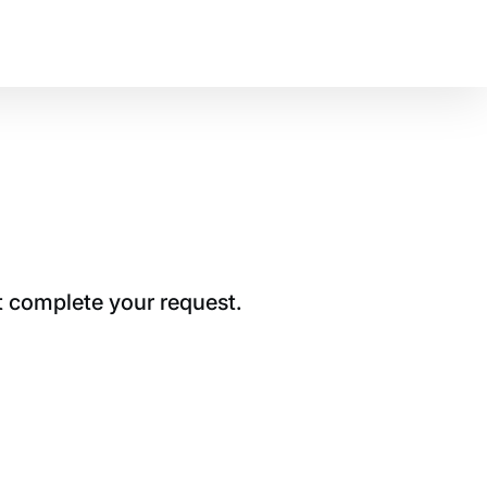
t complete your request.