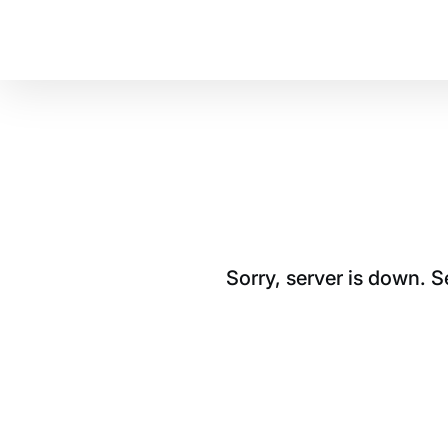
Sorry, server is down. 