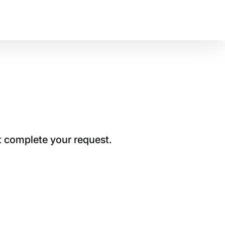
t complete your request.