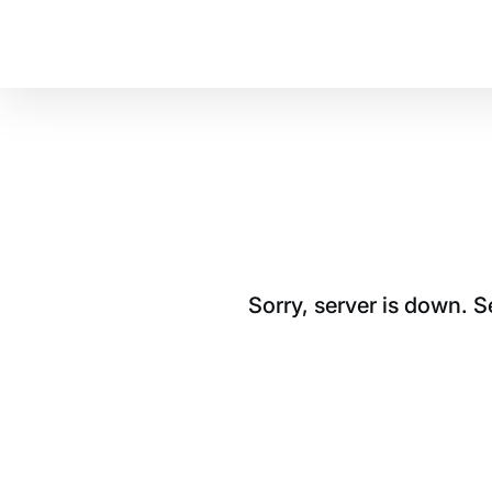
Sorry, server is down. 