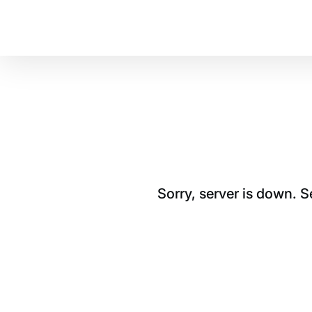
Sorry, server is down. 