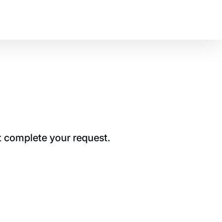
t complete your request.