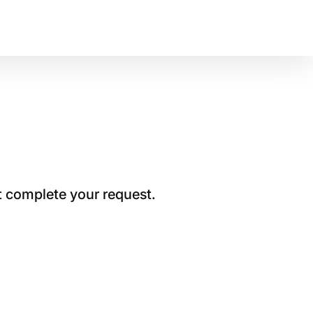
t complete your request.