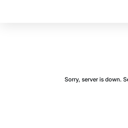
Sorry, server is down. 