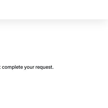
t complete your request.