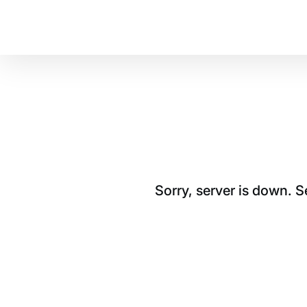
Sorry, server is down. 