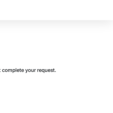
t complete your request.