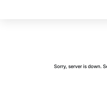
Sorry, server is down. 