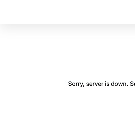
Sorry, server is down. 