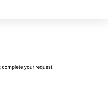
t complete your request.