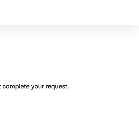
t complete your request.