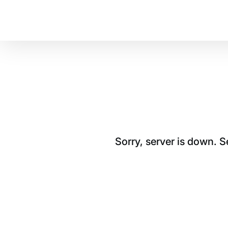
Sorry, server is down. 